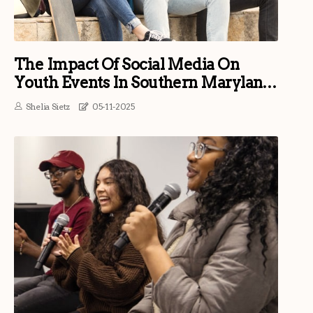
The Impact Of Social Media On
Youth Events In Southern Maryland:
An Expert's Perspective
Shelia Sietz
05-11-2025