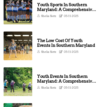
Youth Sports In Southern
Maryland: A Comprehensive
Guide For Parents And
Shelia Sietz
05-11-2025
Coaches
The Low Cost Of Youth
Events In Southern Maryland
Shelia Sietz
05-11-2025
Youth Events In Southern
Maryland: A Comprehensive
Guide To Fun And Engaging
Shelia Sietz
05-11-2025
Activities For Young People