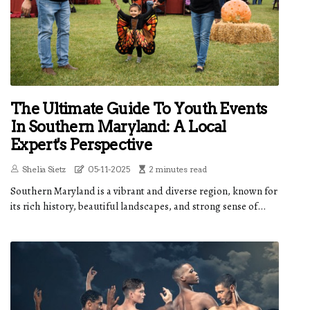
The Ultimate Guide To Youth Events
In Southern Maryland: A Local
Expert's Perspective
Shelia Sietz
05-11-2025
2 minutes read
Southern Maryland is a vibrant and diverse region, known for
its rich history, beautiful landscapes, and strong sense of...