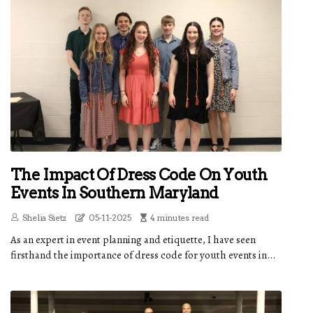
The Impact Of Dress Code On Youth
Events In Southern Maryland
Shelia Sietz
05-11-2025
4 minutes read
As an expert in event planning and etiquette, I have seen
firsthand the importance of dress code for youth events in...