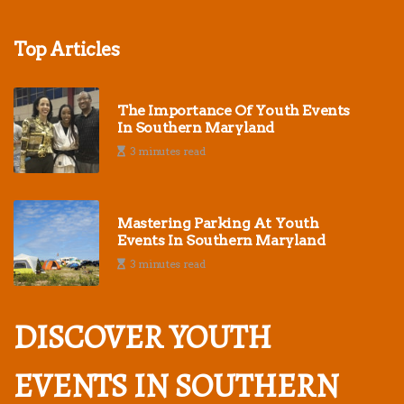
Top Articles
The Importance Of Youth Events
In Southern Maryland
3 minutes read
Mastering Parking At Youth
Events In Southern Maryland
3 minutes read
DISCOVER YOUTH
EVENTS IN SOUTHERN