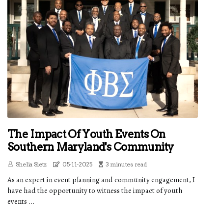
The Impact Of Youth Events On
Southern Maryland's Community
Shelia Sietz
05-11-2025
3 minutes read
As an expert in event planning and community engagement, I
have had the opportunity to witness the impact of youth
events ...