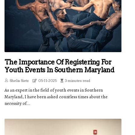
The Importance Of Registering For
Youth Events In Southern Maryland
Shelia Sietz
05-11-2025
3 minutes read
As an expert in the field of youth events in Southern
Maryland, I have been asked countless times about the
necessity of...