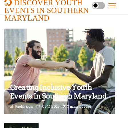
DISCOVER YOUTH
EVENTS IN SOUTHERN
MARYLAND
Creating Inclusive Youth
Events In Southern Maryland
Shelia Sietz
05-11-2025
3 minutes read