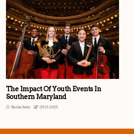
The Impact Of Youth Events In
Southern Maryland
Shelia Sietz
05-11-2025