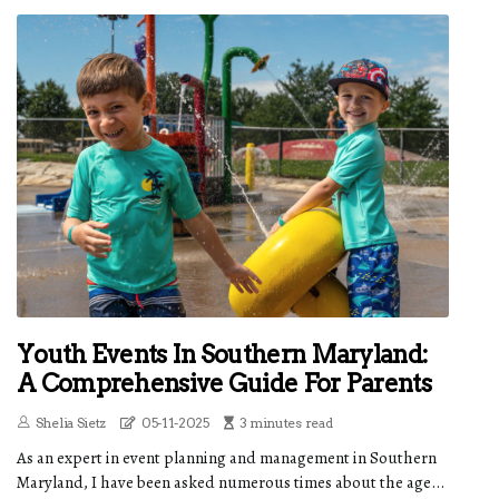
Youth Events In Southern Maryland:
A Comprehensive Guide For Parents
Shelia Sietz
05-11-2025
3 minutes read
As an expert in event planning and management in Southern
Maryland, I have been asked numerous times about the age...