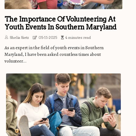
The Importance Of Volunteering At
Youth Events In Southern Maryland
Shelia Sietz
05-11-2025
4 minutes read
As an expert in the field of youth events in Southern
Maryland, I have been asked countless times about
volunteer...