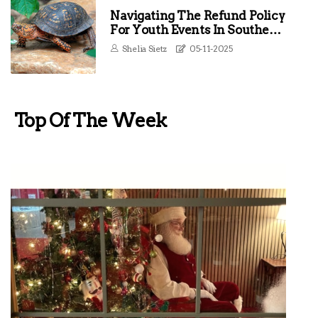
Navigating The Refund Policy
For Youth Events In Southern
Maryland
Shelia Sietz
05-11-2025
Top Of The Week