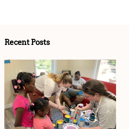
Recent Posts