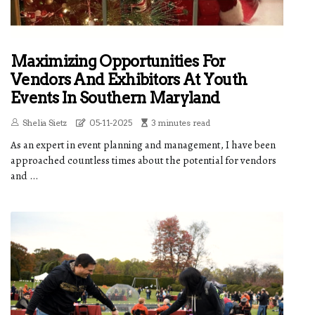
Maximizing Opportunities For
Vendors And Exhibitors At Youth
Events In Southern Maryland
Shelia Sietz
05-11-2025
3 minutes read
As an expert in event planning and management, I have been
approached countless times about the potential for vendors
and ...