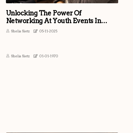
Unlocking The Power Of
Networking At Youth Events In
Southern Maryland
Shelia Sietz
05-11-2025
Shelia Sietz
01-01-1970